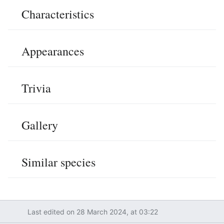
Characteristics
Edit
Appearances
Edit
Trivia
Edit
Gallery
Edit
Similar species
Edit
Last edited on 28 March 2024, at 03:22