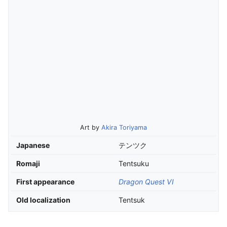
Art by
Akira Toriyama
Japanese
テンツク
Romaji
Tentsuku
First appearance
Dragon Quest VI
Old localization
Tentsuk