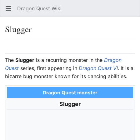
Dragon Quest Wiki
Open main menu
Searc
Slugger
Language
Watch
Edit
The
Slugger
is a recurring monster in the
Dragon
Quest
series, first appearing in
Dragon Quest VI
. It is a
bizarre bug monster known for its dancing abilities.
Dragon Quest monster
Slugger