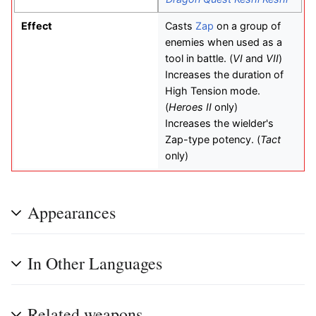
Effect
Casts
Zap
on a group of
enemies when used as a
tool in battle. (
VI
and
VII
)
Increases the duration of
High Tension mode.
(
Heroes II
only)
Increases the wielder's
Zap-type potency. (
Tact
only)
Appearances
In Other Languages
Related weapons