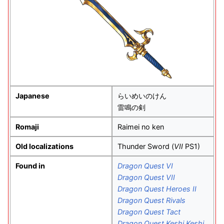
Japanese
らいめいのけん
雷鳴の剣
Romaji
Raimei no ken
Old localizations
Thunder Sword (
VII
PS1)
Found in
Dragon Quest VI
Dragon Quest VII
Dragon Quest Heroes II
Dragon Quest Rivals
Dragon Quest Tact
Dragon Quest Keshi Keshi