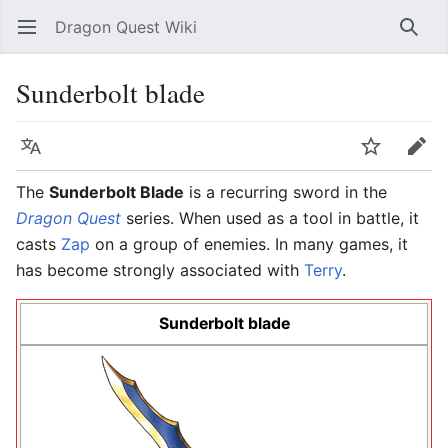
Dragon Quest Wiki
Open main menu
Searc
Sunderbolt blade
Language
Watch
Edit
The
Sunderbolt Blade
is a recurring sword in the
Dragon Quest
series. When used as a tool in battle, it
casts
Zap
on a group of enemies. In many games, it
has become strongly associated with
Terry
.
Sunderbolt blade