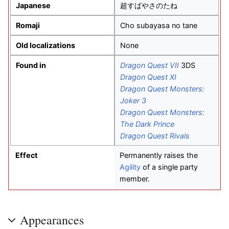
Japanese
超すばやさのたね
Romaji
Cho subayasa no tane
Old localizations
None
Found in
Dragon Quest VII
3DS
Dragon Quest XI
Dragon Quest Monsters:
Joker 3
Dragon Quest Monsters:
The Dark Prince
Dragon Quest Rivals
Effect
Permanently raises the
Agility
of a single party
member.
Appearances