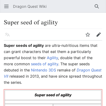
Dragon Quest Wiki
Open main menu
Searc
Super seed of agility
Language
Watch
Edit
Super seeds of agility
are ultra-nutritious items that
can grant characters that eat them a particularly
powerful boost to their
Agility
, double that of the
more common
seeds of agility
. The super seeds
debuted in the
Nintendo 3DS
remake of
Dragon Quest
VII
released in 2013, and have since spread throughout
the series.
Super seed of agility