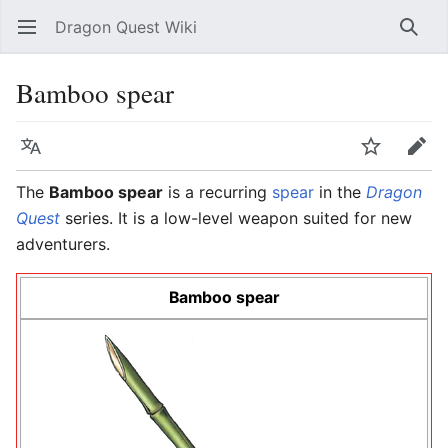
Dragon Quest Wiki
Open main menu
Searc
Bamboo spear
Language
Watch
Edit
The
Bamboo spear
is a recurring
spear
in the
Dragon
Quest
series. It is a low-level weapon suited for new
adventurers.
Bamboo spear