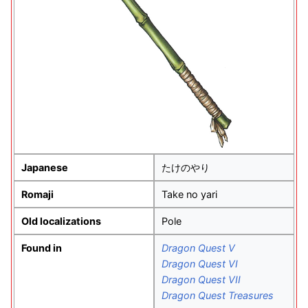
Japanese
たけのやり
Romaji
Take no yari
Old localizations
Pole
Found in
Dragon Quest V
Dragon Quest VI
Dragon Quest VII
Dragon Quest Treasures