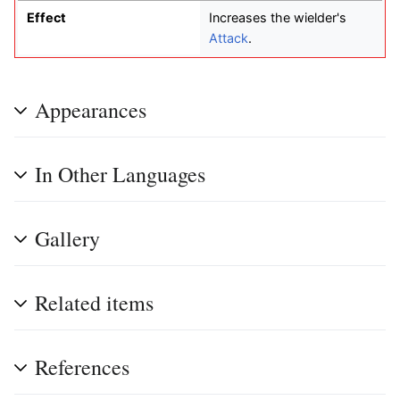
Effect
Increases the wielder's
Attack
.
Appearances
In Other Languages
Gallery
Related items
References