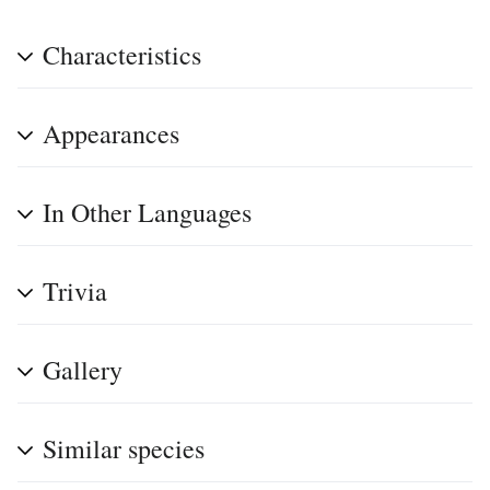
Characteristics
Appearances
In Other Languages
Trivia
Gallery
Similar species