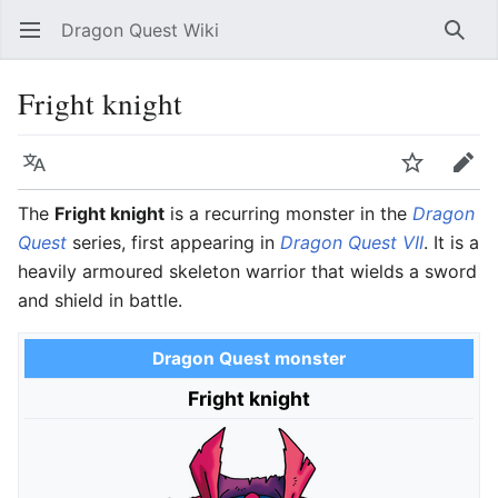
Dragon Quest Wiki
Open main menu
Searc
Fright knight
Language
Watch
Edit
The
Fright knight
is a recurring monster in the
Dragon
Quest
series, first appearing in
Dragon Quest VII
. It is a
heavily armoured skeleton warrior that wields a sword
and shield in battle.
Dragon Quest monster
Fright knight