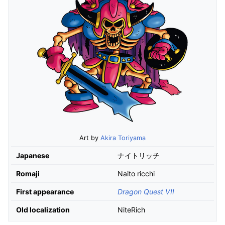
Art by
Akira Toriyama
Japanese
ナイトリッチ
Romaji
Naito ricchi
First appearance
Dragon Quest VII
Old localization
NiteRich