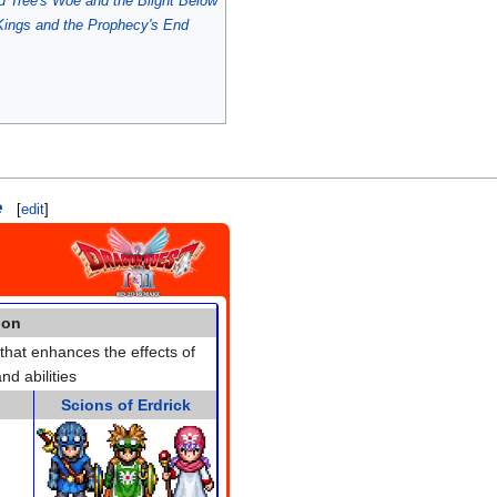
 Tree's Woe and the Blight Below
Kings and the Prophecy's End
e
[
edit
]
ion
hat enhances the effects of
nd abilities
Scions of Erdrick