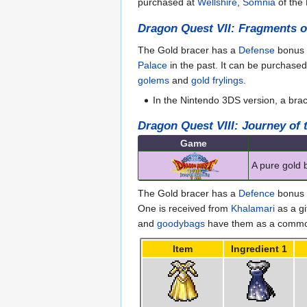
purchased at
Wellshire
,
Somnia
of the 
Dragon Quest VII: Fragments o
The Gold bracer has a
Defense
bonus 
Palace
in the past. It can be purchase
golems
and
gold frylings
.
In the Nintendo 3DS version, a bra
Dragon Quest VIII: Journey of
Game
A pure gold 
The Gold bracer has a
Defence
bonus o
One is received from
Khalamari
as a gi
and
goodybags
have them as a common 
Item
Ingredient 1