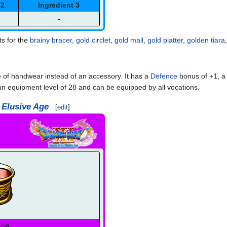
 2
Ingredient 3
-
ts for the
brainy bracer
,
gold circlet
,
gold mail
,
gold platter
,
golden tiara
e of handwear instead of an accessory. It has a
Defence
bonus of +1, 
n equipment level of 28 and can be equipped by all vocations.
 Elusive Age
[
edit
]
ion