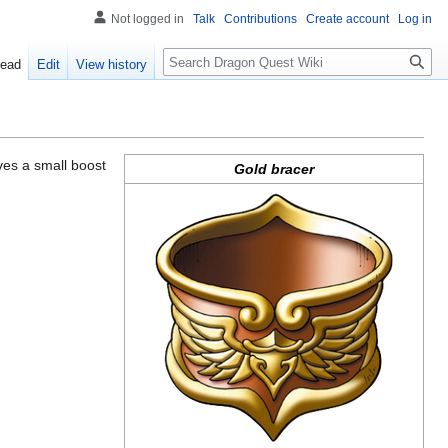
Not logged in
Talk
Contributions
Create account
Log in
Search
ead
Edit
View history
gives a small boost
Gold bracer