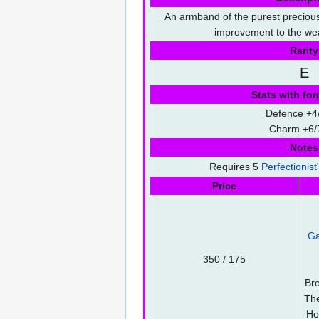
An armband of the purest precious
improvement to the wea
Rarity
E
Stats with for
Defence +4/
Charm +6/
Notes
Requires 5
Perfectionist
Price
Ga
350 / 175
Bro
Th
Ho