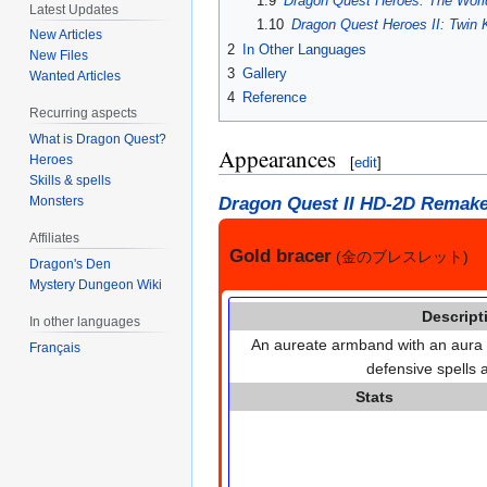
1.9
Dragon Quest Heroes: The World
Latest Updates
1.10
Dragon Quest Heroes II: Twin 
New Articles
2
In Other Languages
New Files
3
Gallery
Wanted Articles
4
Reference
Recurring aspects
What is Dragon Quest?
Appearances
Heroes
[
edit
]
Skills & spells
Dragon Quest II HD-2D Remak
Monsters
Affiliates
Gold bracer
(金のブレスレット)
Dragon's Den
Mystery Dungeon Wiki
Descript
In other languages
An aureate armband with an aura t
Français
defensive spells a
Stats