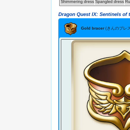
Shimmering dress
Spangled dress
Ru
Dragon Quest IX: Sentinels of 
Gold bracer
(きんのブレ