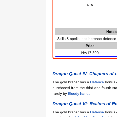
N/A
Notes
Skills & spells that increase defence
Price
NA/17,500
Dragon Quest IV: Chapters of 
The gold bracer has a
Defence
bonus o
purchased from the third and fourth st
rarely by
Bloody hands
.
Dragon Quest VI: Realms of Re
The gold bracer has a
Defense
bonus o