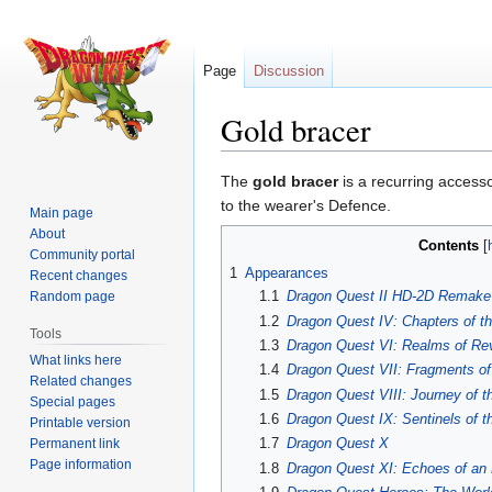
Page
Discussion
Gold bracer
Jump
Jump
The
gold bracer
is a recurring access
to
to
to the wearer's Defence.
Main page
navigation
search
About
Contents
Community portal
1
Appearances
Recent changes
1.1
Dragon Quest II HD-2D Remake
Random page
1.2
Dragon Quest IV: Chapters of t
Tools
1.3
Dragon Quest VI: Realms of Rev
What links here
1.4
Dragon Quest VII: Fragments of
Related changes
1.5
Dragon Quest VIII: Journey of t
Special pages
1.6
Dragon Quest IX: Sentinels of t
Printable version
1.7
Dragon Quest X
Permanent link
Page information
1.8
Dragon Quest XI: Echoes of an 