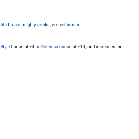
,
life bracer
,
mighty armlet
, &
spirit bracer
.
a
Style
bonus of +4, a
Deftness
bonus of +10, and increases the