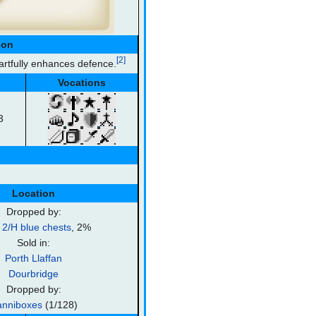
ion
[2]
artfully enhances defence.
Vocations
3
Location
Dropped by:
2/H blue chests
, 2%
Sold in:
Porth Llaffan
Dourbridge
Dropped by:
nniboxes
(1/128)