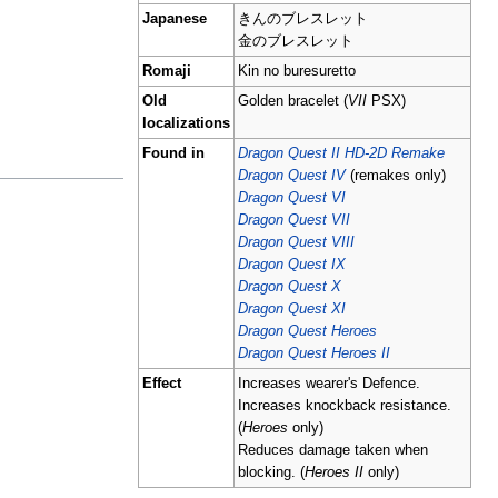
Japanese
きんのブレスレット
金のブレスレット
Romaji
Kin no buresuretto
Old
Golden bracelet (
VII
PSX)
localizations
Found in
Dragon Quest II HD-2D Remake
Dragon Quest IV
(remakes only)
Dragon Quest VI
Dragon Quest VII
Dragon Quest VIII
Dragon Quest IX
Dragon Quest X
Dragon Quest XI
Dragon Quest Heroes
Dragon Quest Heroes II
Effect
Increases wearer's Defence.
Increases knockback resistance.
(
Heroes
only)
Reduces damage taken when
blocking. (
Heroes II
only)