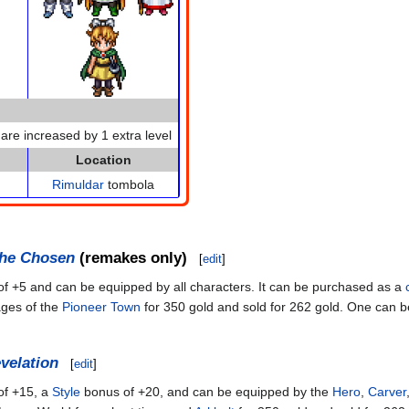
 are increased by 1 extra level
Location
Rimuldar
tombola
the Chosen
(remakes only)
[
edit
]
f +5 and can be equipped by all characters. It can be purchased as a
ages of the
Pioneer Town
for 350 gold and sold for 262 gold. One can b
velation
[
edit
]
f +15, a
Style
bonus of +20, and can be equipped by the
Hero
,
Carver