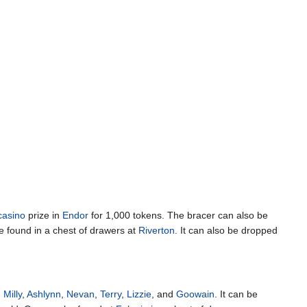
casino
prize in
Endor
for 1,000 tokens. The bracer can also be
e found in a chest of drawers at
Riverton
. It can also be dropped
,
Milly
,
Ashlynn
,
Nevan
,
Terry
,
Lizzie
, and
Goowain
. It can be