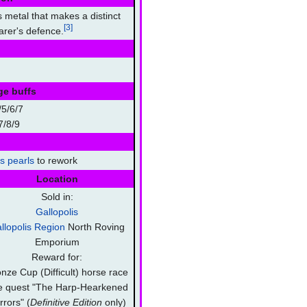
 metal that makes a distinct
[3]
rer's defence.
ge buffs
5/6/7
7/8/9
's pearls
to rework
Location
Sold in:
Gallopolis
llopolis Region
North Roving
Emporium
Reward for:
nze Cup (Difficult) horse race
e quest "The Harp-Hearkened
rrors" (
Definitive Edition
only)