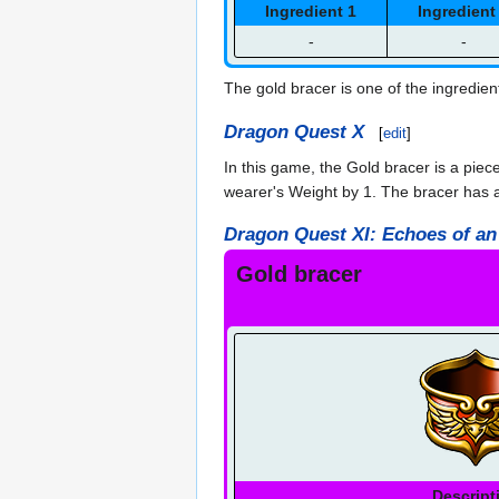
Ingredient 1
Ingredient
-
-
The gold bracer is one of the ingredien
Dragon Quest X
[
edit
]
In this game, the Gold bracer is a piec
wearer's Weight by 1. The bracer has a
Dragon Quest XI: Echoes of an
Gold bracer
Descript