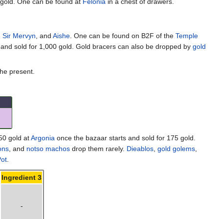
 gold. One can be found at
Felonia
in a chest of drawers.
,
Sir Mervyn
, and
Aishe
. One can be found on B2F of the
Temple
 and sold for 1,000 gold. Gold bracers can also be dropped by
gold
the present.
50 gold at
Argonia
once the bazaar starts and sold for 175 gold.
ons
, and
notso machos
drop them rarely.
Dieablos
,
gold golems
,
ot
.
Ingredient 3
-