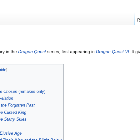
R
ory in the
Dragon Quest
series, first appearing in
Dragon Quest VI
. It 
he Chosen
(remakes only)
elation
 the Forgotten Past
he Cursed King
he Starry Skies
Elusive Age