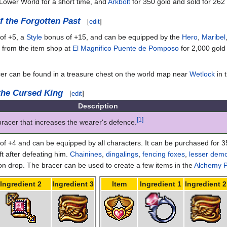
Lower World for a short time, and
Arkbolt
for 350 gold and sold for 262
f the Forgotten Past
[
edit
]
of +5, a
Style
bonus of +15, and can be equipped by the
Hero
,
Maribel
d from the item shop at
El Magnifico Puente de Pomposo
for 2,000 gold
cer can be found in a treasure chest on the world map near
Wetlock
in 
 the Cursed King
[
edit
]
Description
[1]
bracer that increases the wearer's defence.
f +4 and can be equipped by all characters. It can be purchased for 3
ft after defeating him.
Chainines
,
dingalings
,
fencing foxes
,
lesser dem
drop. The bracer can be used to create a few items in the
Alchemy P
Ingredient 2
Ingredient 3
Item
Ingredient 1
Ingredient 2