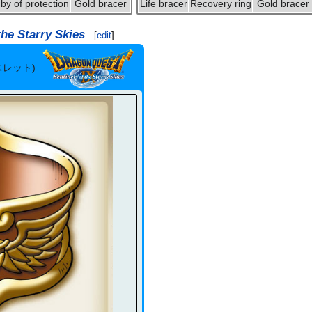
by of protection
Gold bracer
Life bracer
Recovery ring
Gold bracer
the Starry Skies
[
edit
]
スレット)