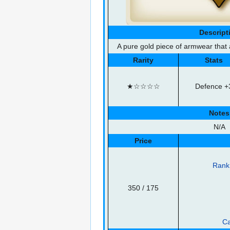
Descript
A pure gold piece of armwear that 
Rarity
Stats
★☆☆☆☆
Defence +
Notes
N/A
Price
Rank 
350
/ 175
Ca