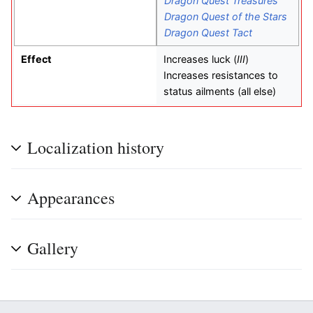
Dragon Quest Treasures
Dragon Quest of the Stars
Dragon Quest Tact
Effect
Increases luck (
III
)
Increases resistances to
status ailments (all else)
Localization history
Appearances
Gallery