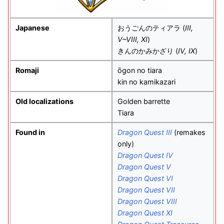
Japanese
おうごんのティアラ
(
III,
V~VIII, XI
)
きんのかみかざり
(
IV, IX
)
Romaji
ōgon no tiara
kin no kamikazari
Old localizations
Golden barrette
Tiara
Found in
Dragon Quest III
(remakes
only)
Dragon Quest IV
Dragon Quest V
Dragon Quest VI
Dragon Quest VII
Dragon Quest VIII
Dragon Quest XI