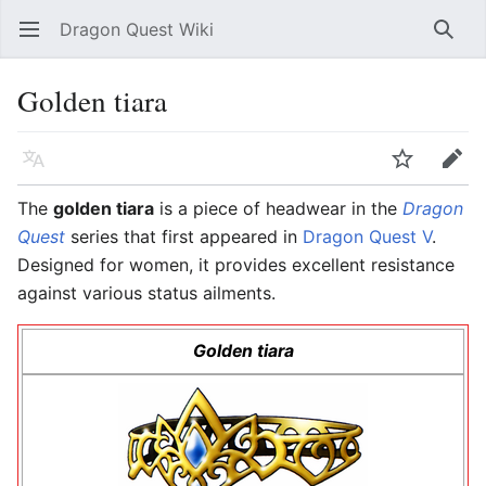
Dragon Quest Wiki
Open main menu
Searc
Golden tiara
Language
Watch
Edit
The
golden tiara
is a piece of headwear in the
Dragon
Quest
series that first appeared in
Dragon Quest V
.
Designed for women, it provides excellent resistance
against various status ailments.
Golden tiara