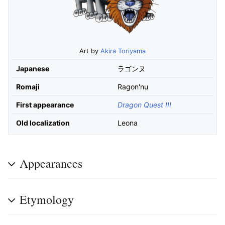
Art by
Akira Toriyama
Japanese
ラゴンヌ
Romaji
Ragon'nu
First appearance
Dragon Quest III
Old localization
Leona
Appearances
Etymology