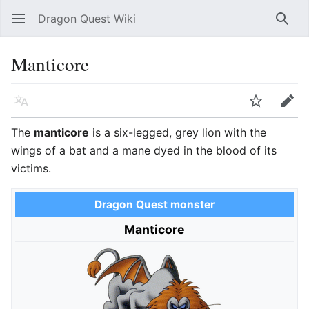
Dragon Quest Wiki
Open main menu
Searc
Manticore
Language
Watch
Edit
The
manticore
is a six-legged, grey lion with the
wings of a bat and a mane dyed in the blood of its
victims.
Dragon Quest monster
Manticore