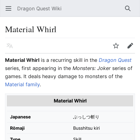
Dragon Quest Wiki
Open main menu
Searc
Material Whirl
Language
Watch
Edit
Material Whirl
is a recurring skill in the
Dragon Quest
series, first appearing in the
Monsters: Joker
series of
games. It deals heavy damage to monsters of the
Material family
.
Material Whirl
Japanese
ぶっしつ斬り
Rōmaji
Busshitsu kiri
Type
Skill