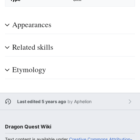
Appearances
Related skills
Etymology
Last edited 5 years ago
by
Aphelion
Dragon Quest Wiki
Text content is available under
Creative Commons Attribution-