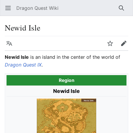
Dragon Quest Wiki
Open main menu
Searc
Newid Isle
Language
Watch
Edit
Newid Isle
is an island in the center of the world of
Dragon Quest IX
.
Region
Newid Isle