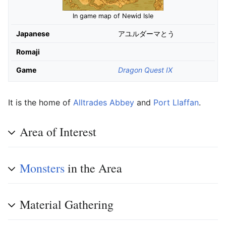
In game map of Newid Isle
Japanese
アユルダーマとう
Romaji
Game
Dragon Quest IX
It is the home of
Alltrades Abbey
and
Port Llaffan
.
Area of Interest
Monsters
in the Area
Material Gathering