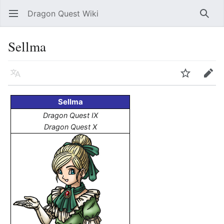
Dragon Quest Wiki
Open main menu
Searc
Sellma
Language
Watch
Edit
Sellma
Dragon Quest IX
Dragon Quest X