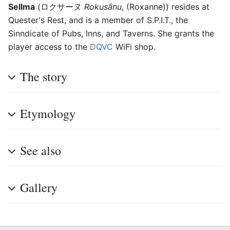
Sellma
(
ロクサーヌ
Rokusānu
, (Roxanne))
resides at
Quester's Rest, and is a member of S.P.I.T., the
Sinndicate of Pubs, Inns, and Taverns. She grants the
player access to the
DQVC
WiFi shop.
The story
Etymology
See also
Gallery