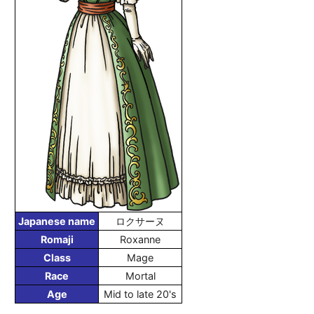
Japanese name
ロクサーヌ
Romaji
Roxanne
Class
Mage
Race
Mortal
Age
Mid to late 20's