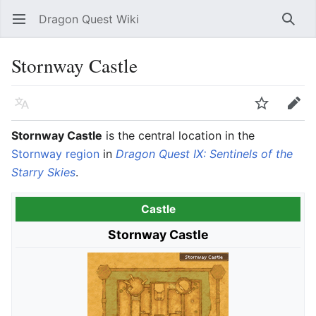
Dragon Quest Wiki
Open main menu
Searc
Stornway Castle
Language
Watch
Edit
Stornway Castle
is the central location in the
Stornway region
in
Dragon Quest IX: Sentinels of the
Starry Skies
.
Castle
Stornway Castle