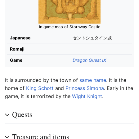
In game map of Stornway Castle
Japanese
セントシュタイン城
Romaji
Game
Dragon Quest IX
It is surrounded by the town of
same name
. It is the
home of
King Schott
and
Princess Simona
. Early in the
game, it is terrorized by the
Wight Knight
.
Quests
Treasure and items