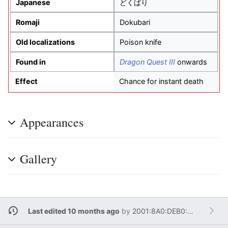
Japanese
どくばり
Romaji
Dokubari
Old localizations
Poison knife
Found in
Dragon Quest III
onwards
Effect
Chance for instant death
Appearances
Gallery
Last edited 10 months ago
by
2001:8A0:DEB0:A100:1C83:4D7F:D70C:154D