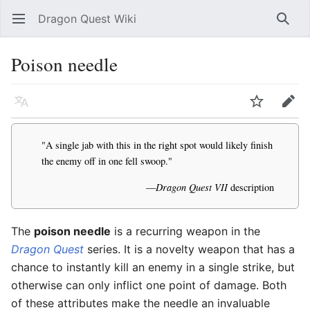
Dragon Quest Wiki
Open main menu
Searc
Poison needle
Language
Watch
Edit
"A single jab with this in the right spot would likely finish
the enemy off in one fell swoop."
—
Dragon Quest VII
description
The
poison needle
is a recurring weapon in the
Dragon Quest
series. It is a novelty weapon that has a
chance to instantly kill an enemy in a single strike, but
otherwise can only inflict one point of damage. Both
of these attributes make the needle an invaluable