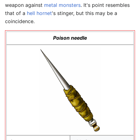
weapon against
metal monsters
. It's point resembles
that of a
hell hornet
's stinger, but this may be a
coincidence.
Poison needle