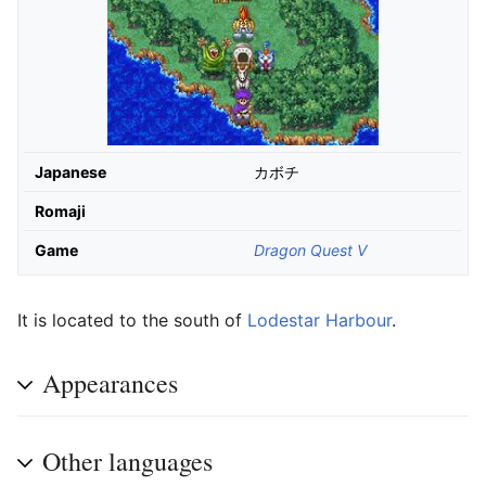
Japanese
カボチ
Romaji
Game
Dragon Quest V
It is located to the south of
Lodestar Harbour
.
Appearances
Other languages