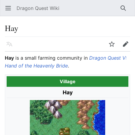
Dragon Quest Wiki
Open main menu
Searc
Hay
Language
Watch
Edit
Hay
is a small farming community in
Dragon Quest V:
Hand of the Heavenly Bride
.
Village
Hay