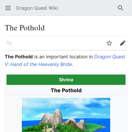
Dragon Quest Wiki
Open main menu
Searc
The Pothold
Language
Watch
Edit
The Pothold
is an important location in
Dragon Quest
V: Hand of the Heavenly Bride
.
Shrine
The Pothold