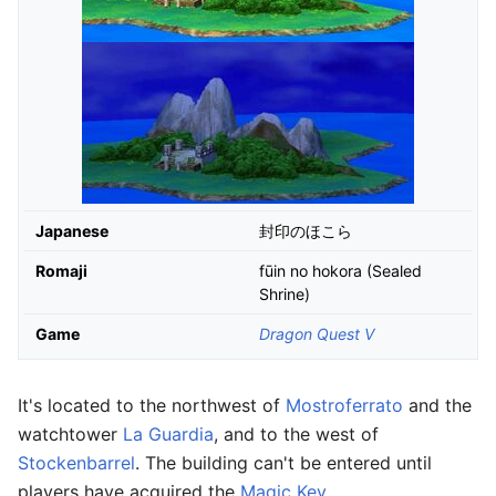
Japanese
封印のほこら
Romaji
fūin no hokora (Sealed
Shrine)
Game
Dragon Quest V
It's located to the northwest of
Mostroferrato
and the
watchtower
La Guardia
, and to the west of
Stockenbarrel
. The building can't be entered until
players have acquired the
Magic Key
.