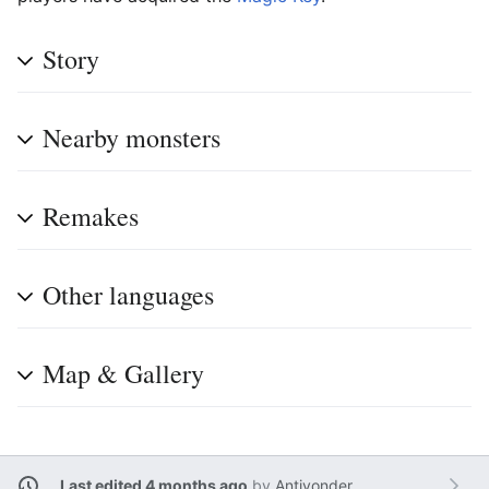
Story
Nearby monsters
Remakes
Other languages
Map & Gallery
Last edited 4 months ago
by
Antiyonder