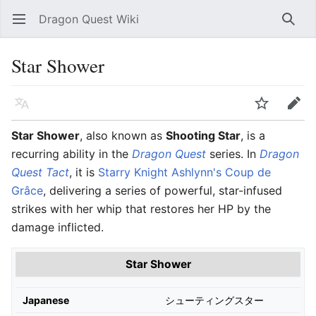
Dragon Quest Wiki
Open main menu
Searc
Star Shower
Language
Watch
Edit
Star Shower
, also known as
Shooting Star
, is a
recurring ability in the
Dragon Quest
series. In
Dragon
Quest Tact
, it is
Starry Knight Ashlynn's
Coup de
Grâce
, delivering a series of powerful, star-infused
strikes with her whip that restores her HP by the
damage inflicted.
Star Shower
Japanese
シューティングスター