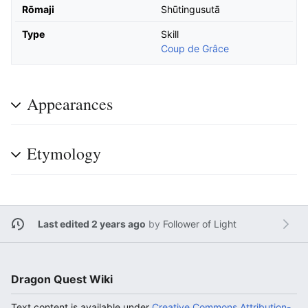
Rōmaji
Shūtingusutā
Type
Skill
Coup de Grâce
Appearances
Etymology
Last edited 2 years ago
by
Follower of Light
Dragon Quest Wiki
Text content is available under
Creative Commons Attribution-