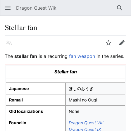
Dragon Quest Wiki
Open main menu
Searc
Stellar fan
Language
Watch
Edit
The
stellar fan
is a recurring
fan weapon
in the series.
Stellar fan
Japanese
ほしのおうぎ
Romaji
Mashi no Ougi
Old localizations
None
Found in
Dragon Quest VIII
Dragon Quest IX