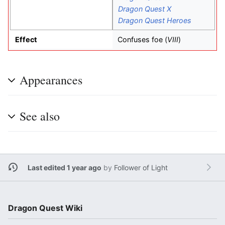
Dragon Quest X
Dragon Quest Heroes
Effect
Confuses foe (
VIII
)
Appearances
See also
Last edited 1 year ago
by
Follower of Light
Dragon Quest Wiki