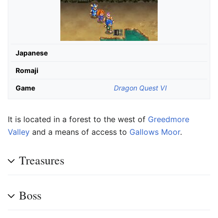
Japanese
Romaji
Game
Dragon Quest VI
It is located in a forest to the west of
Greedmore
Valley
and a means of access to
Gallows Moor
.
Treasures
Boss