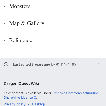
Monsters
Map & Gallery
Reference
Last edited 3 years ago
by
61.11.174.165
Dragon Quest Wiki
Text content is available under
Creative Commons Attribution-
ShareAlike License
.
Privacy policy
Desktop