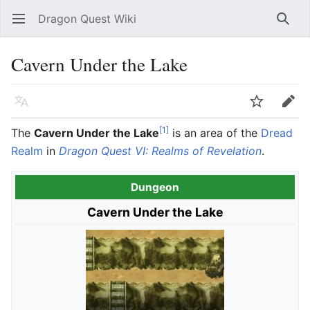
Dragon Quest Wiki
Open main menu
Searc
Cavern Under the Lake
Language
Watch
Edit
[1]
The
Cavern Under the Lake
is an area of the
Dread
Realm
in
Dragon Quest VI: Realms of Revelation
.
Dungeon
Cavern Under the Lake