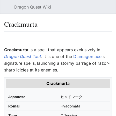
Dragon Quest Wiki
Open main menu
Searc
Crackmurta
Language
Watch
Edit
Crackmurta
is a spell that appears exclusively in
Dragon Quest Tact
. It is one of the
Diamagon ace
's
signature spells, launching a stormy barrage of razor-
sharp icicles at its enemies.
Crackmurta
Japanese
ヒャドマータ
Rōmaji
Hyadomāta
Type
Offensive