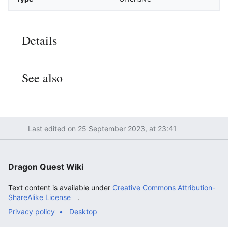
Details
Edit
See also
Edit
Last edited on 25 September 2023, at 23:41
Dragon Quest Wiki
Text content is available under
Creative Commons Attribution-
ShareAlike License
.
Privacy policy
Desktop