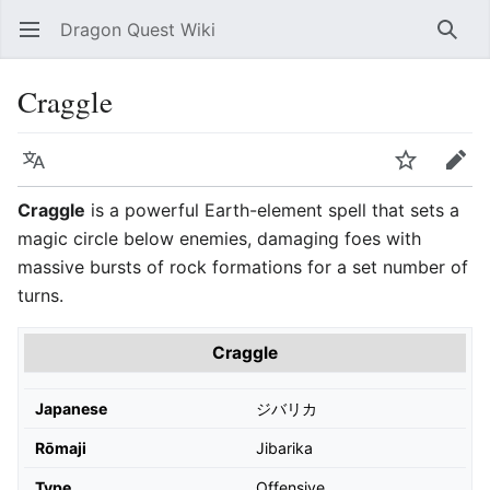
Dragon Quest Wiki
Open main menu
Searc
Craggle
Language
Watch
Edit
Craggle
is a powerful Earth-element spell that sets a
magic circle below enemies, damaging foes with
massive bursts of rock formations for a set number of
turns.
Craggle
Japanese
ジバリカ
Rōmaji
Jibarika
Type
Offensive