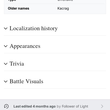
Older names
Kacrag
Localization history
Appearances
Trivia
Battle Visuals
Last edited 4 months ago
by
Follower of Light