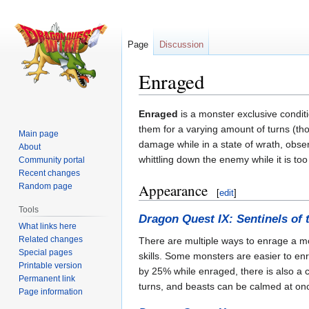
Page
Discussion
Enraged
Jump
Jump
Enraged
is a monster exclusive condit
to
to
them for a varying amount of turns (tho
Main page
navigation
search
damage while in a state of wrath, obse
About
whittling down the enemy while it is too 
Community portal
Recent changes
Appearance
Random page
[
edit
]
Tools
Dragon Quest IX: Sentinels of 
What links here
Related changes
There are multiple ways to enrage a m
Special pages
skills. Some monsters are easier to enr
Printable version
by 25% while enraged, there is also a ch
Permanent link
turns, and beasts can be calmed at on
Page information