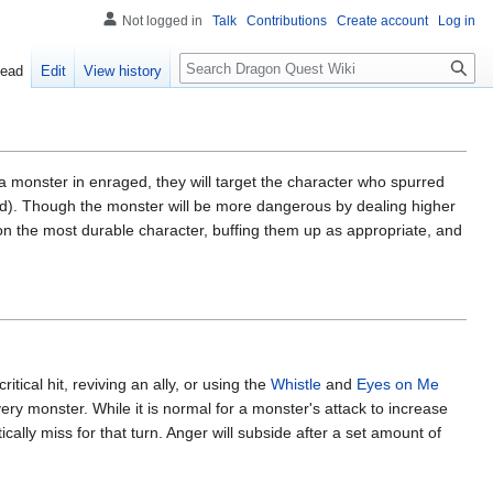
Not logged in
Talk
Contributions
Create account
Log in
Search
ead
Edit
View history
a monster in enraged, they will target the character who spurred
ended). Though the monster will be more dangerous by dealing higher
on the most durable character, buffing them up as appropriate, and
critical hit, reviving an ally, or using the
Whistle
and
Eyes on Me
ery monster. While it is normal for a monster's attack to increase
ically miss for that turn. Anger will subside after a set amount of