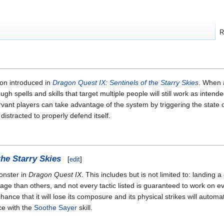
R
ion introduced in
Dragon Quest IX: Sentinels of the Starry Skies
. When 
ugh spells and skills that target multiple people will still work as int
rvant players can take advantage of the system by triggering the state 
distracted to properly defend itself.
the Starry Skies
[
edit
]
onster in
Dragon Quest IX
. This includes but is not limited to: landing a 
age than others, and not every tactic listed is guaranteed to work on ev
ance that it will lose its composure and its physical strikes will automat
ce with the
Soothe Sayer
skill.