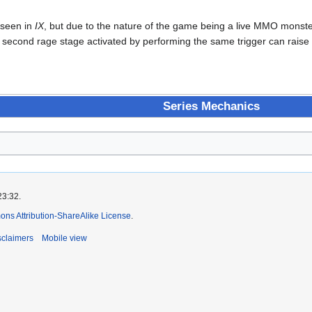
 seen in
IX
, but due to the nature of the game being a live MMO monster
second rage stage activated by performing the same trigger can raise 
Series Mechanics
23:32.
ns Attribution-ShareAlike License
.
sclaimers
Mobile view