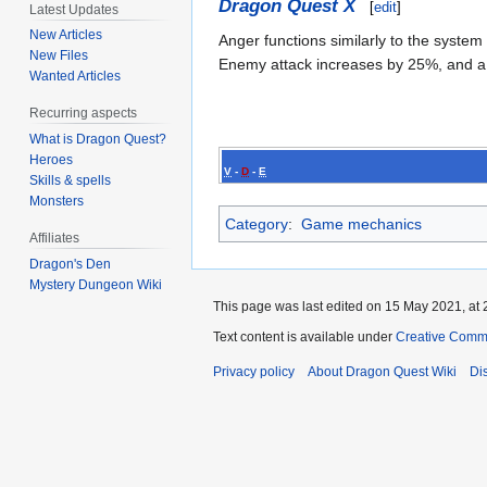
Dragon Quest X
[
edit
]
Latest Updates
New Articles
Anger functions similarly to the system
New Files
Enemy attack increases by 25%, and a 
Wanted Articles
Recurring aspects
What is Dragon Quest?
Heroes
V
-
D
-
E
Skills & spells
Monsters
Category
:
Game mechanics
Affiliates
Dragon's Den
Mystery Dungeon Wiki
This page was last edited on 15 May 2021, at 
Text content is available under
Creative Commo
Privacy policy
About Dragon Quest Wiki
Di