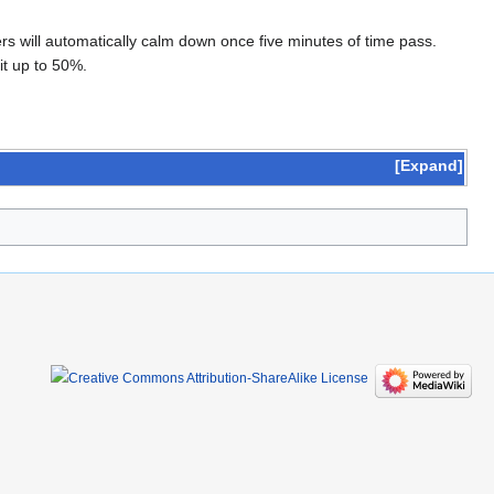
s will automatically calm down once five minutes of time pass.
it up to 50%.
Expand