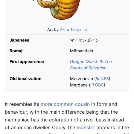
Art by
Akira Toriyama
Japanese
マーマンダイン
Romaji
Māmandain
First appearance
Dragon Quest III: The
Seeds of Salvation
Old localization
Merzoncian (
III
NES
)
Merdane (
III
GBC
)
It resembles its
more common cousin
in form and
behaviour, with the main difference being that the
mermaniac has the coloration of a river bass instead
of an ocean dweller. Oddly, the
monster
appears in the