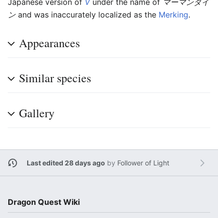
Japanese version of
V
under the name of
マーマンダイ
ン
and was inaccurately localized as the
Merking
.
Appearances
Similar species
Gallery
Last edited 28 days ago
by
Follower of Light
Dragon Quest Wiki