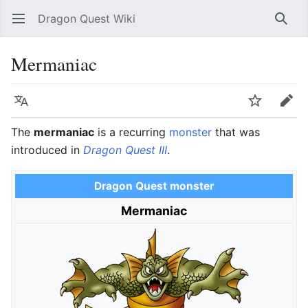
Dragon Quest Wiki
Open main menu
Searc
Mermaniac
Language
Watch
Edit
The
mermaniac
is a recurring
monster
that was
introduced in
Dragon Quest III
.
Dragon Quest monster
Mermaniac