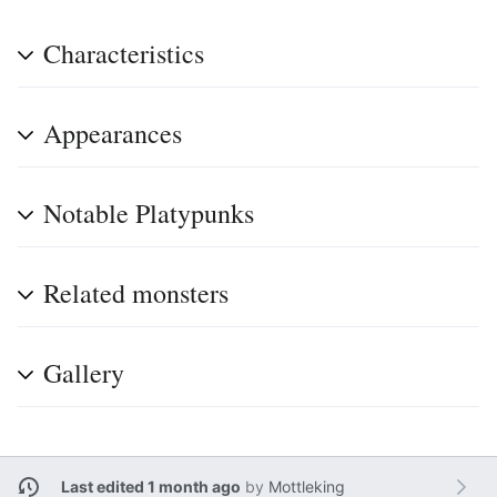
Characteristics
Appearances
Notable Platypunks
Related monsters
Gallery
Last edited 1 month ago
by
Mottleking