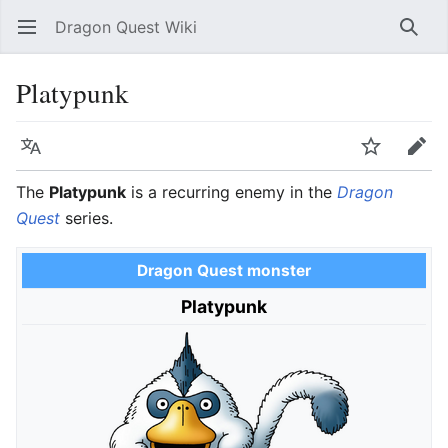
Dragon Quest Wiki
Open main menu
Searc
Platypunk
Language
Watch
Edit
The
Platypunk
is a recurring enemy in the
Dragon
Quest
series.
Dragon Quest monster
Platypunk