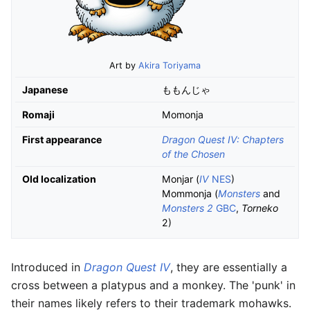
Art by
Akira Toriyama
Japanese
ももんじゃ
Romaji
Momonja
First appearance
Dragon Quest IV: Chapters
of the Chosen
Old localization
Monjar (
IV
NES
)
Mommonja (
Monsters
and
Monsters 2
GBC
,
Torneko
2)
Introduced in
Dragon Quest IV
, they are essentially a
cross between a platypus and a monkey. The 'punk' in
their names likely refers to their trademark mohawks.