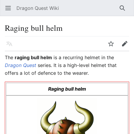
Dragon Quest Wiki
Open main menu
Searc
Raging bull helm
Language
Watch
Edit
The
raging bull helm
is a recurring helmet in the
Dragon Quest
series. It is a high-level helmet that
offers a lot of defence to the wearer.
Raging bull helm