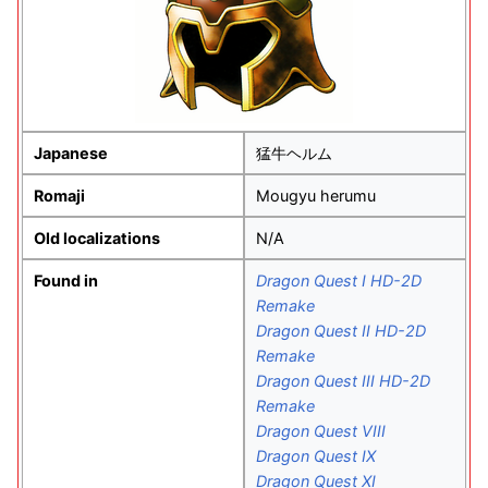
Japanese
猛牛ヘルム
Romaji
Mougyu herumu
Old localizations
N/A
Found in
Dragon Quest I HD-2D
Remake
Dragon Quest II HD-2D
Remake
Dragon Quest III HD-2D
Remake
Dragon Quest VIII
Dragon Quest IX
Dragon Quest XI