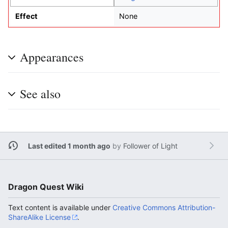
Effect
None
Appearances
See also
Last edited 1 month ago
by
Follower of Light
Dragon Quest Wiki
Text content is available under
Creative Commons Attribution-
ShareAlike License
.