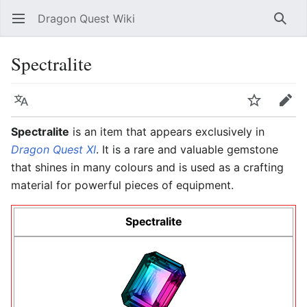
Dragon Quest Wiki
Open main menu
Searc
Spectralite
Language
Watch
Edit
Spectralite
is an item that appears exclusively in
Dragon Quest XI
. It is a rare and valuable gemstone
that shines in many colours and is used as a crafting
material for powerful pieces of equipment.
Spectralite