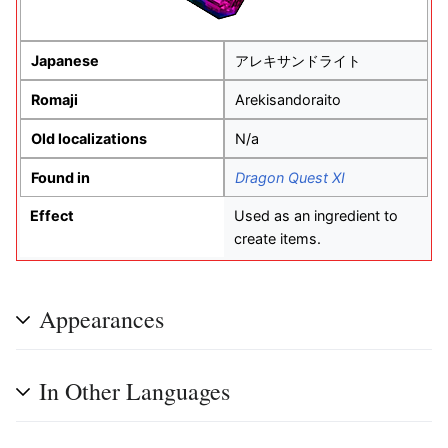
Japanese
アレキサンドライト
Romaji
Arekisandoraito
Old localizations
N/a
Found in
Dragon Quest XI
Effect
Used as an ingredient to
create items.
Appearances
In Other Languages