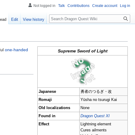
Not logged in
Talk
Contributions
Create account
Log in
Search
ead
Edit
View history
ful
one-handed
Supreme Sword of Light
Japanese
勇者のつるぎ・改
Romaji
Yūsha no tsurugi Kai
Old localizations
None
Found in
Dragon Quest XI
Effect
Lightning element
Cures ailments