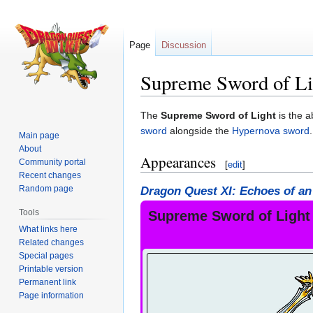
Page
Discussion
Supreme Sword of Li
Jump
Jump
The
Supreme Sword of Light
is the a
to
to
sword
alongside the
Hypernova sword
.
Main page
navigation
search
About
Appearances
Community portal
[
edit
]
Recent changes
Random page
Dragon Quest XI: Echoes of an
Tools
Supreme Sword of Light
What links here
Related changes
Special pages
Printable version
Permanent link
Page information