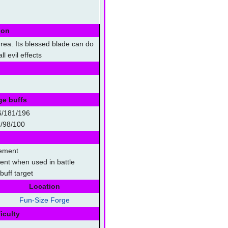
ion
rea. Its blessed blade can do
l evil effects
ge buffs
6/181/196
/98/100
lement
lment when used in battle
uff target
Location
Fun-Size Forge
iculty