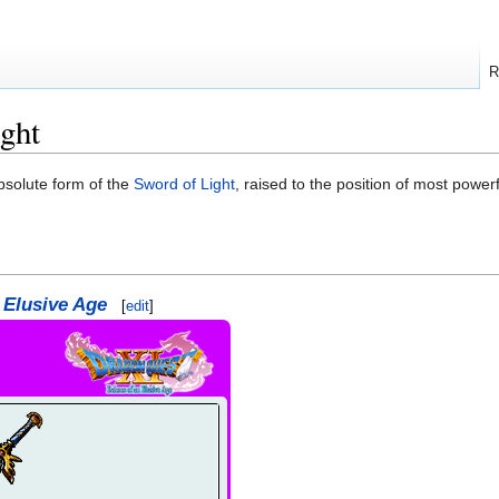
R
ght
bsolute form of the
Sword of Light
, raised to the position of most power
 Elusive Age
[
edit
]