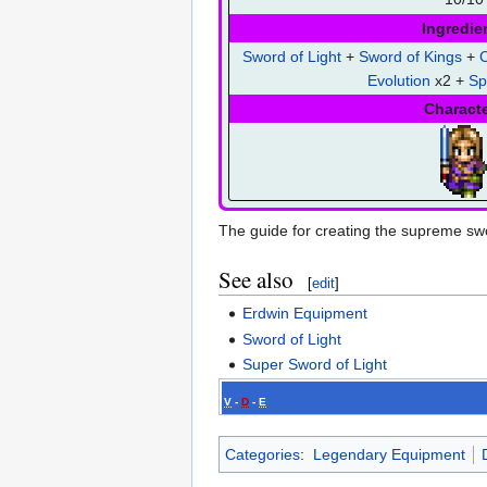
Ingredie
Sword of Light
+
Sword of Kings
+
C
Evolution
x2 +
Sp
Charact
The guide for creating the supreme swo
See also
[
edit
]
Erdwin Equipment
Sword of Light
Super Sword of Light
V
-
D
-
E
Categories
:
Legendary Equipment