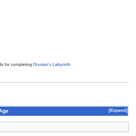
rds for completing
Drustan's Labyrinth
.
Expand
 Age