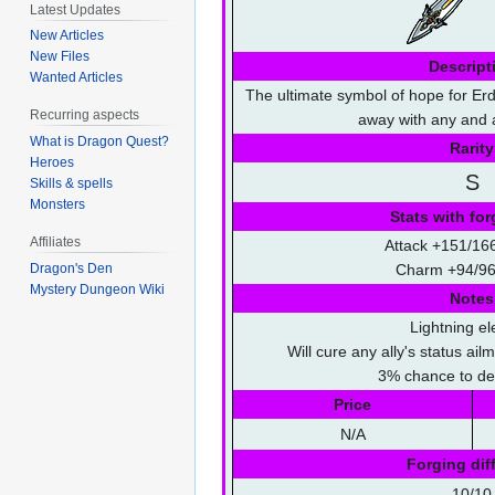
Latest Updates
New Articles
New Files
Descript
Wanted Articles
The ultimate symbol of hope for Erd
Recurring aspects
away with any and al
What is Dragon Quest?
Rarity
Heroes
S
Skills & spells
Monsters
Stats with for
Affiliates
Attack +151/16
Dragon's Den
Charm +94/96
Mystery Dungeon Wiki
Notes
Lightning e
Will cure any ally's status ai
3% chance to deb
Price
N/A
Forging diff
10/10