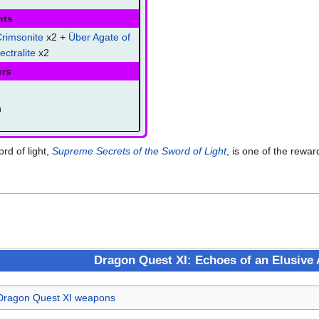
nts
rimsonite
x2 +
Über Agate of
ectralite
x2
ers
rd of light,
Supreme Secrets of the Sword of Light
, is one of the rewa
Dragon Quest XI: Echoes of an Elusive
Dragon Quest XI weapons