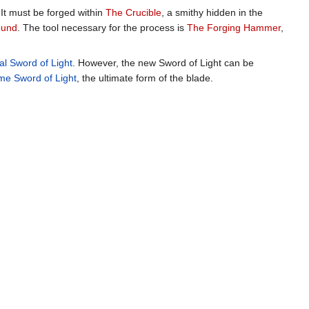
 It must be forged within
The Crucible
, a smithy hidden in the
ound
. The tool necessary for the process is
The Forging Hammer
,
nal Sword of Light
. However, the new Sword of Light can be
e Sword of Light
, the ultimate form of the blade.