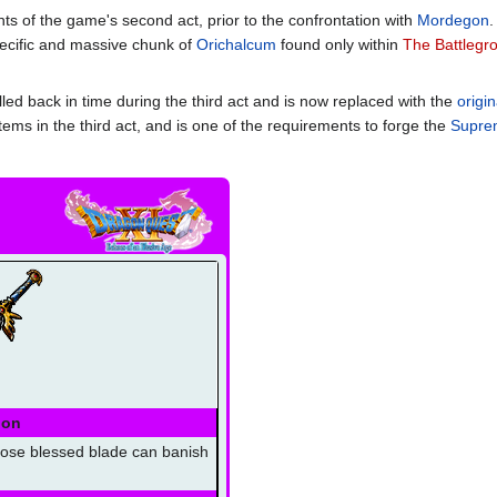
ts of the game's second act, prior to the confrontation with
Mordegon
.
specific and massive chunk of
Orichalcum
found only within
The Battlegr
led back in time during the third act and is now replaced with the
origi
tems in the third act, and is one of the requirements to forge the
Suprem
ion
ose blessed blade can banish