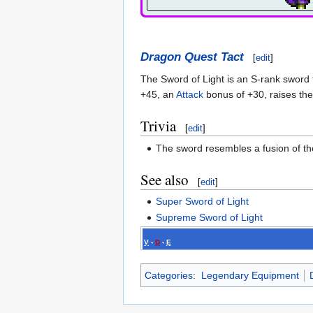
Dragon Quest Tact
[
edit
]
The Sword of Light is an S-rank sword t
+45, an
Attack
bonus of +30, raises the 
Trivia
[
edit
]
The sword resembles a fusion of t
See also
[
edit
]
Super Sword of Light
Supreme Sword of Light
V
-
D
-
E
Categories
:
Legendary Equipment