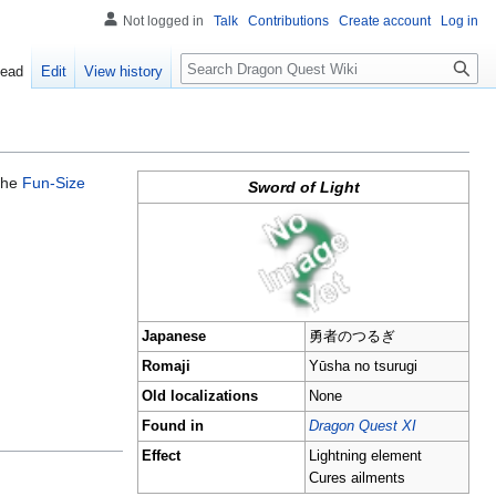
Not logged in
Talk
Contributions
Create account
Log in
Search
ead
Edit
View history
 the
Fun-Size
Sword of Light
Japanese
勇者のつるぎ
Romaji
Yūsha no tsurugi
Old localizations
None
Found in
Dragon Quest XI
Effect
Lightning element
Cures ailments