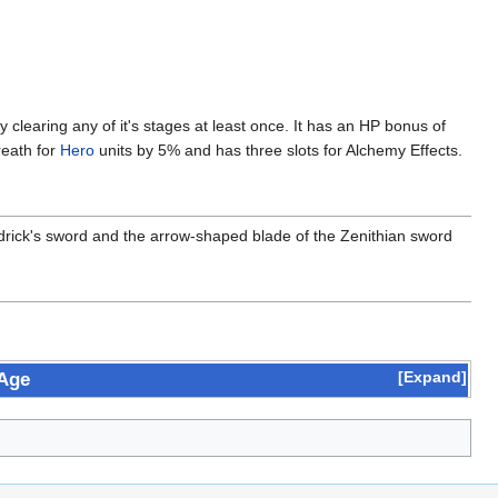
clearing any of it's stages at least once. It has an HP bonus of
reath for
Hero
units by 5% and has three slots for Alchemy Effects.
Erdrick's sword and the arrow-shaped blade of the Zenithian sword
Expand
 Age