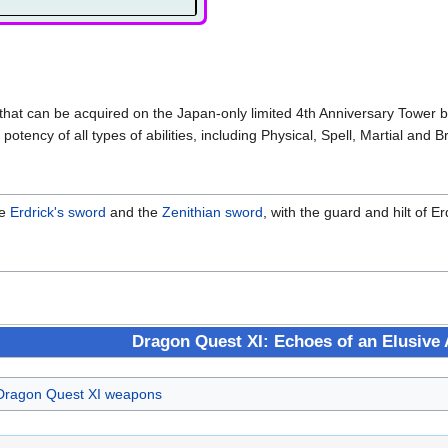
hat can be acquired on the Japan-only limited 4th Anniversary Tower by 
potency of all types of abilities, including Physical, Spell, Martial and B
he
Erdrick's sword
and the
Zenithian sword
, with the guard and hilt of 
Dragon Quest XI: Echoes of an Elusive
Dragon Quest XI weapons