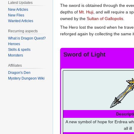
Latest Updates
The sword is obtained through the even
New Articles
depths of
Mt. Huji
, and will require a 
New Files
owned by the
Sultan of Gallopolis
.
Wanted Articles
The Hero lost the sword when he travel
Recurring aspects
reforged again by collecting the same i
What is Dragon Quest?
Heroes
Skills & spells
Sword of Light
Monsters
Affiliates
Dragon's Den
Mystery Dungeon Wiki
Descript
A new symbol of hope for Erdrea wh
all ill