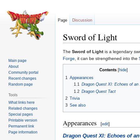
Page
Discussion
Sword of Light
Jump
Jump
The
Sword of Light
is a legendary swo
to
to
Forge
, it can be strengthened into the
Main page
navigation
search
About
Contents
Community portal
1
Appearances
Recent changes
1.1
Dragon Quest XI: Echoes of an 
Random page
1.2
Dragon Quest Tact
Tools
2
Trivia
What links here
3
See also
Related changes
Special pages
Printable version
Appearances
[
edit
]
Permanent link
Page information
Dragon Quest XI: Echoes of an