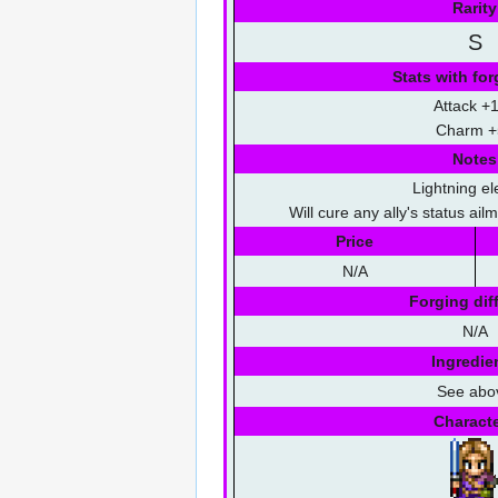
Rarity
S
Stats with for
Attack +
Charm +
Notes
Lightning e
Will cure any ally's status ai
Price
N/A
Forging diff
N/A
Ingredie
See abo
Charact