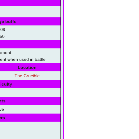
ge buffs
109
50
lement
lment when used in battle
Location
The Crucible
iculty
nts
ve
ers