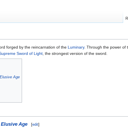
R
rd forged by the reincarnation of the
Luminary
. Through the power of
Supreme Sword of Light
, the strongest version of the sword.
Elusive Age
 Elusive Age
[
edit
]