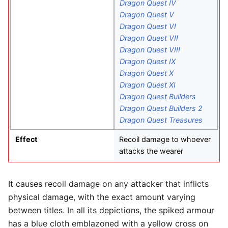
Dragon Quest IV
Dragon Quest V
Dragon Quest VI
Dragon Quest VII
Dragon Quest VIII
Dragon Quest IX
Dragon Quest X
Dragon Quest XI
Dragon Quest Builders
Dragon Quest Builders 2
Dragon Quest Treasures
Effect
Recoil damage to whoever
attacks the wearer
It causes recoil damage on any attacker that inflicts
physical damage, with the exact amount varying
between titles. In all its depictions, the spiked armour
has a blue cloth emblazoned with a yellow cross on