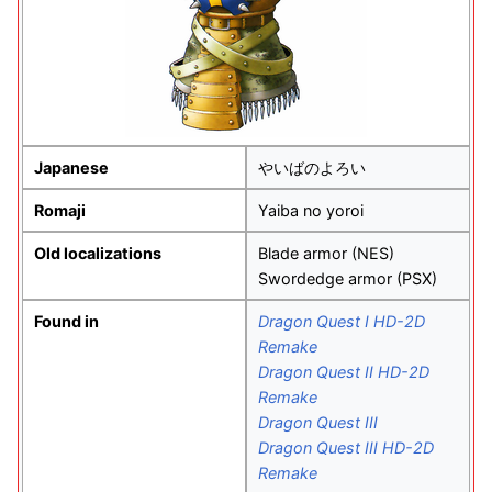
Japanese
やいばのよろい
Romaji
Yaiba no yoroi
Old localizations
Blade armor (NES)
Swordedge armor (PSX)
Found in
Dragon Quest I HD-2D
Remake
Dragon Quest II HD-2D
Remake
Dragon Quest III
Dragon Quest III HD-2D
Remake