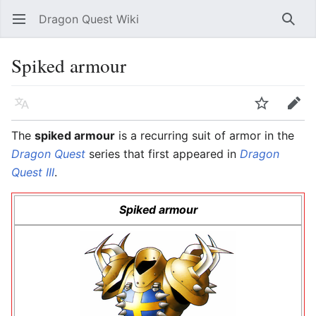
Dragon Quest Wiki
Open main menu
Searc
Spiked armour
Language
Watch
Edit
The
spiked armour
is a recurring suit of armor in the
Dragon Quest
series that first appeared in
Dragon
Quest III
.
Spiked armour