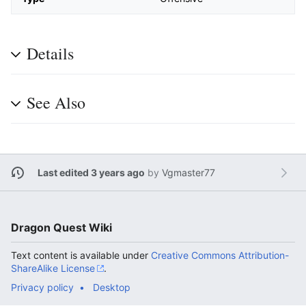
Details
See Also
Last edited 3 years ago
by
Vgmaster77
Dragon Quest Wiki
Text content is available under
Creative Commons Attribution-
ShareAlike License
.
Privacy policy
Desktop