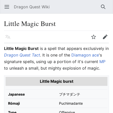
Dragon Quest Wiki
Open main menu
Searc
Little Magic Burst
Language
Watch
Edit
Little Magic Burst
is a spell that appears exclusively in
Dragon Quest Tact
. It is one of the
Diamagon ace
's
signature spells, using up a portion of it's current
MP
to unleash a small, but mighty explosion of magic.
Little Magic burst
Japanese
プチマダンテ
Rōmaji
Puchimadante
Type
Offensive