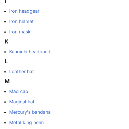
I
Iron headgear
Iron helmet
Iron mask
K
Kunoichi headband
L
Leather hat
M
Mad cap
Magical hat
Mercury's bandana
Metal king helm