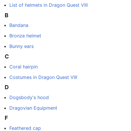
List of helmets in Dragon Quest VIII
B
Bandana
Bronze helmet
Bunny ears
C
Coral hairpin
Costumes in Dragon Quest VIII
D
Dogsbody's hood
Dragovian Equipment
F
Feathered cap