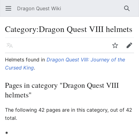
Dragon Quest Wiki
Open main menu
Searc
Category:Dragon Quest VIII helmets
Language
Watch
Edit
Helmets found in
Dragon Quest VIII: Journey of the
Cursed King
.
Pages in category "Dragon Quest VIII
helmets"
The following 42 pages are in this category, out of 42
total.
*