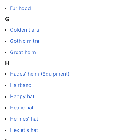
Fur hood
G
Golden tiara
Gothic mitre
Great helm
H
Hades' helm (Equipment)
Hairband
Happy hat
Healie hat
Hermes' hat
Hexlet's hat