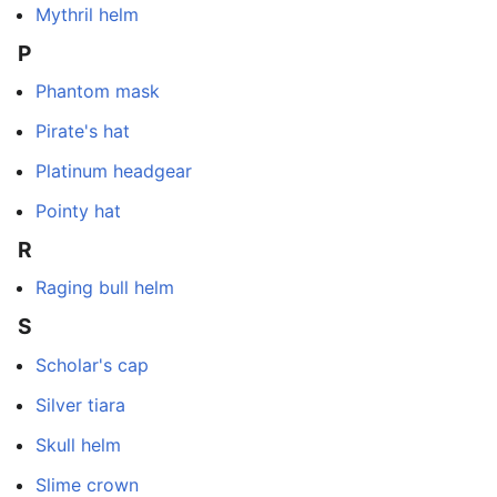
Mythril helm
P
Phantom mask
Pirate's hat
Platinum headgear
Pointy hat
R
Raging bull helm
S
Scholar's cap
Silver tiara
Skull helm
Slime crown