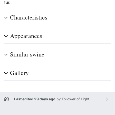
fur.
Characteristics
Appearances
Similar swine
Gallery
Last edited 29 days ago
by
Follower of Light