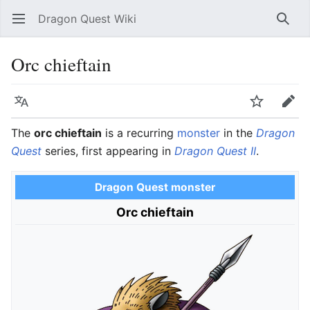
Dragon Quest Wiki
Open main menu
Searc
Orc chieftain
Language
Watch
Edit
The
orc chieftain
is a recurring
monster
in the
Dragon
Quest
series, first appearing in
Dragon Quest II
.
Dragon Quest monster
Orc chieftain