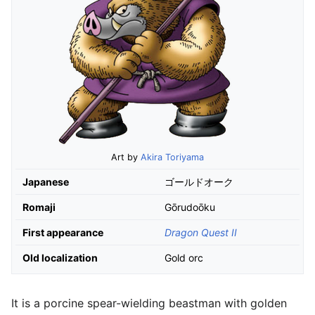
Art by
Akira Toriyama
Japanese
ゴールドオーク
Romaji
Gōrudoōku
First appearance
Dragon Quest II
Old localization
Gold orc
It is a porcine spear-wielding beastman with golden