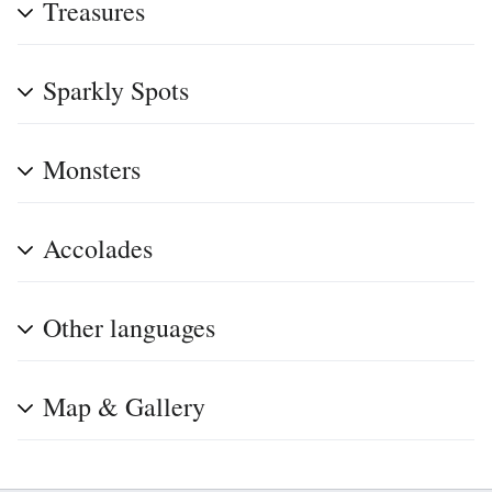
Treasures
Sparkly Spots
Monsters
Accolades
Other languages
Map & Gallery