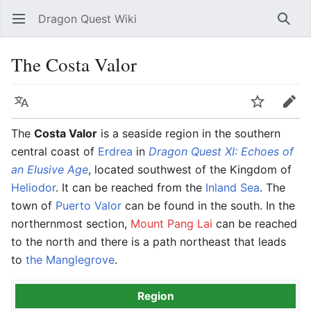
Dragon Quest Wiki
Open main menu
Searc
The Costa Valor
Language
Watch
Edit
The
Costa Valor
is a seaside region in the southern
central coast of
Erdrea
in
Dragon Quest XI: Echoes of
an Elusive Age
, located southwest of the Kingdom of
Heliodor
. It can be reached from the
Inland Sea
. The
town of
Puerto Valor
can be found in the south. In the
northernmost section,
Mount Pang Lai
can be reached
to the north and there is a path northeast that leads
to
the Manglegrove
.
Region