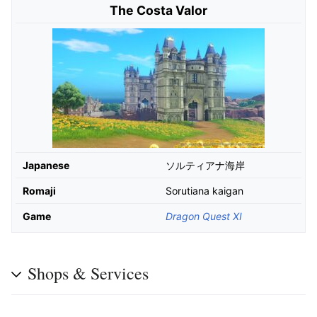
The Costa Valor
Japanese
ソルティアナ海岸
Romaji
Sorutiana kaigan
Game
Dragon Quest XI
Shops & Services