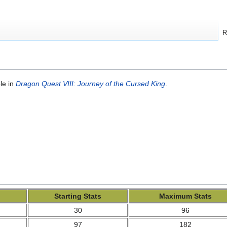
R
le in
Dragon Quest VIII: Journey of the Cursed King
.
Starting Stats
Maximum Stats
30
96
97
182