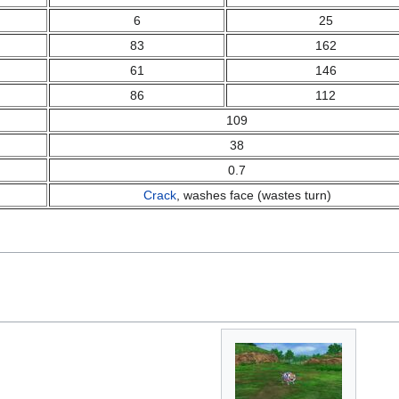
6
25
83
162
61
146
86
112
109
38
0.7
Crack
, washes face (wastes turn)