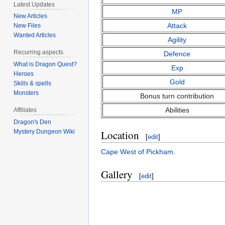
Latest Updates
MP
New Articles
Attack
New Files
Wanted Articles
Agility
Recurring aspects
Defence
What is Dragon Quest?
Exp
Heroes
Gold
Skills & spells
Monsters
Bonus turn contribution
Abilities
Affiliates
Dragon's Den
Location
Mystery Dungeon Wiki
[
edit
]
Cape West of Pickham
.
Gallery
[
edit
]