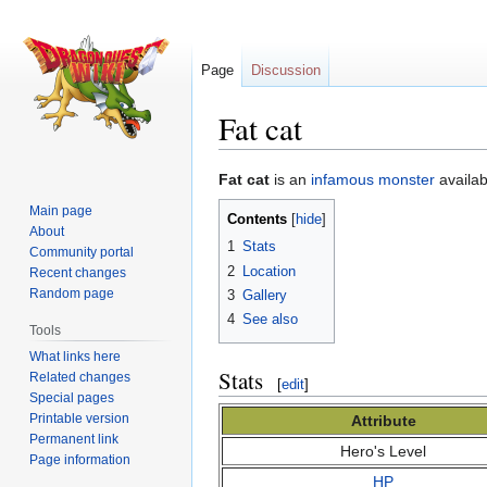
Page
Discussion
Fat cat
Jump
Jump
Fat cat
is an
infamous monster
availab
to
to
Main page
Contents
navigation
search
About
1
Stats
Community portal
2
Location
Recent changes
Random page
3
Gallery
4
See also
Tools
What links here
Stats
Related changes
[
edit
]
Special pages
Printable version
Attribute
Permanent link
Hero's Level
Page information
HP