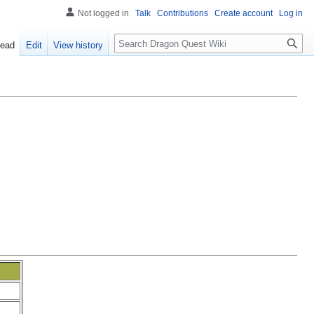
Not logged in
Talk
Contributions
Create account
Log in
Search
ead
Edit
View history