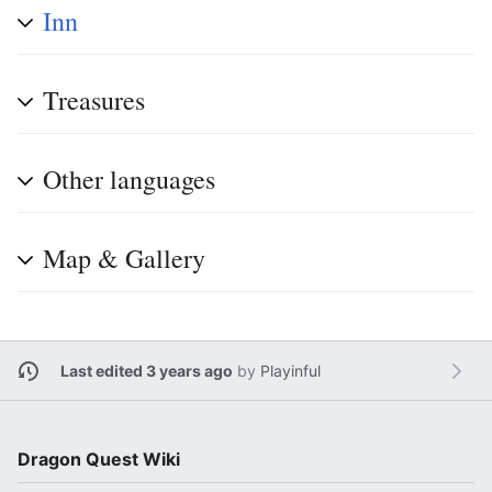
Inn
Treasures
Other languages
Map & Gallery
Last edited 3 years ago
by
Playinful
Dragon Quest Wiki