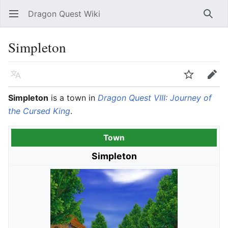
Dragon Quest Wiki
Open main menu
Searc
Simpleton
Language
Watch
Edit
Simpleton
is a town in
Dragon Quest VIII: Journey of
the Cursed King
.
Town
Simpleton