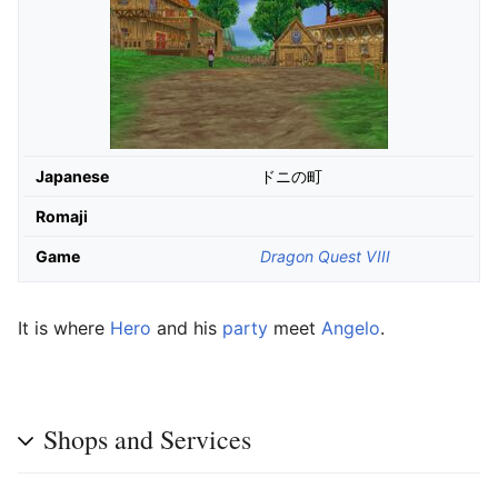
Japanese
ドニの町
Romaji
Game
Dragon Quest VIII
It is where
Hero
and his
party
meet
Angelo
.
Shops and Services