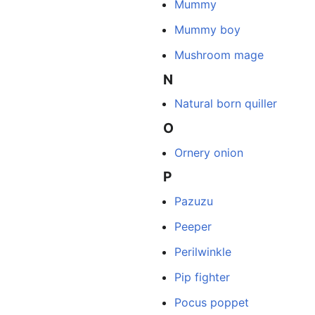
Mummy
Mummy boy
Mushroom mage
N
Natural born quiller
O
Ornery onion
P
Pazuzu
Peeper
Perilwinkle
Pip fighter
Pocus poppet