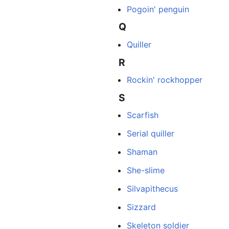
Pogoin' penguin
Q
Quiller
R
Rockin' rockhopper
S
Scarfish
Serial quiller
Shaman
She-slime
Silvapithecus
Sizzard
Skeleton soldier