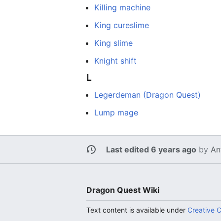
Killing machine
King cureslime
King slime
Knight shift
L
Legerdeman (Dragon Quest)
Lump mage
Last edited 6 years ago
by
An
Dragon Quest Wiki
Text content is available under
Creative 