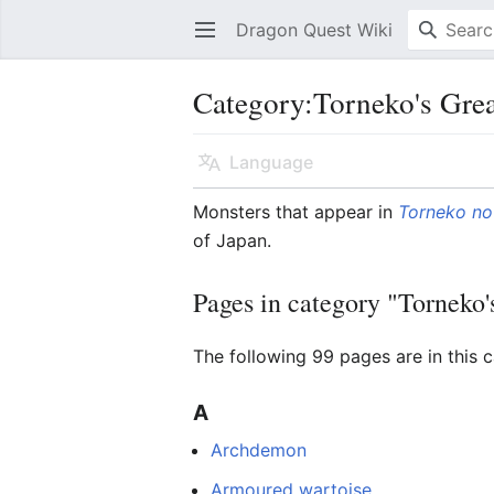
Dragon Quest Wiki
Open main menu
Category:Torneko's Gre
Language
Monsters that appear in
Torneko no
of Japan.
Pages in category "Torneko
The following 99 pages are in this c
A
Archdemon
Armoured wartoise