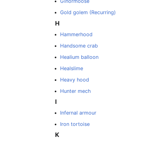
Ginormoose
Gold golem (Recurring)
H
Hammerhood
Handsome crab
Healium balloon
Healslime
Heavy hood
Hunter mech
I
Infernal armour
Iron tortoise
K