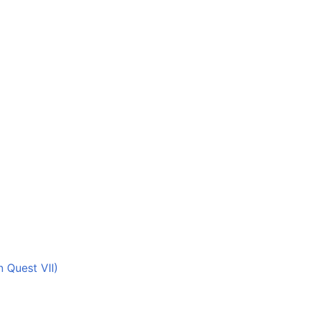
 Quest VII)