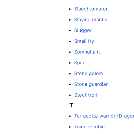
Slaughtomaton
Slaying mantis
Slugger
Small fry
Somnol ant
Spirit
Stone golem
Stone guardian
Stout troll
T
Terracotta warrior (Dragon
Toxic zombie