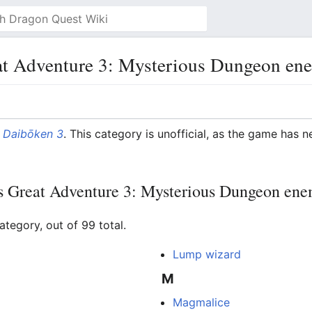
at Adventure 3: Mysterious Dungeon en
 Daibōken 3
. This category is unofficial, as the game has n
's Great Adventure 3: Mysterious Dungeon ene
ategory, out of 99 total.
Lump wizard
M
Magmalice