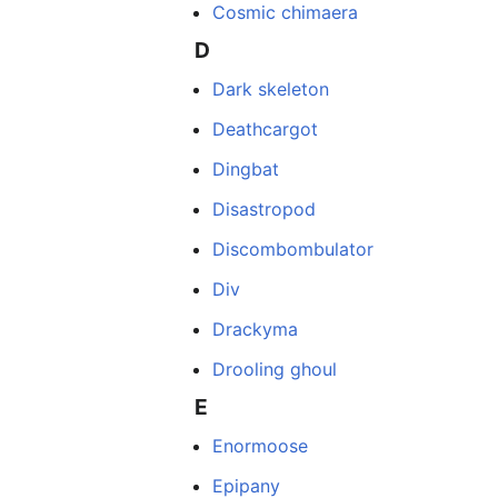
Cosmic chimaera
D
Dark skeleton
Deathcargot
Dingbat
Disastropod
Discombombulator
Div
Drackyma
Drooling ghoul
E
Enormoose
Epipany