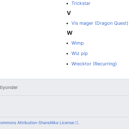
Trickstar
V
Vis mager (Dragon Quest)
W
Wimp
Wiz pip
Wrecktor (Recurring)
tiyonder
Commons Attribution-ShareAlike License
.