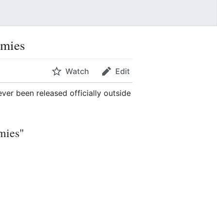
emies
Watch
Edit
ever been released officially outside
mies"