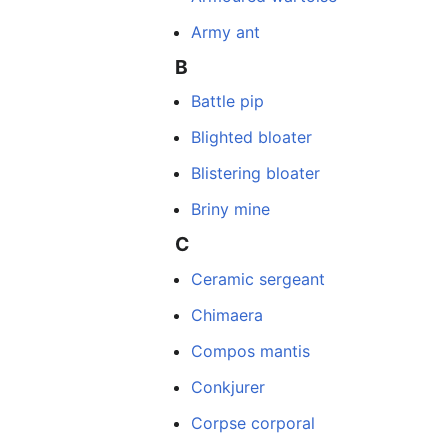
Army ant
B
Battle pip
Blighted bloater
Blistering bloater
Briny mine
C
Ceramic sergeant
Chimaera
Compos mantis
Conkjurer
Corpse corporal