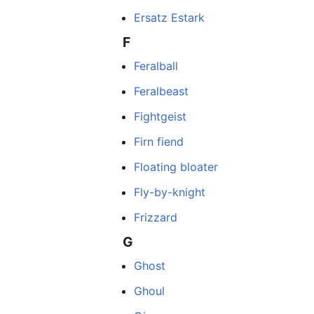
Ersatz Estark
F
Feralball
Feralbeast
Fightgeist
Firn fiend
Floating bloater
Fly-by-knight
Frizzard
G
Ghost
Ghoul