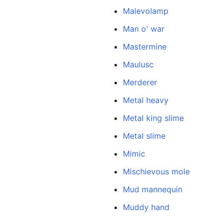
Malevolamp
Man o' war
Mastermine
Maulusc
Merderer
Metal heavy
Metal king slime
Metal slime
Mimic
Mischievous mole
Mud mannequin
Muddy hand